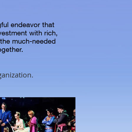
gful endeavor that
nvestment with rich,
o the much-needed
together.
ganization.