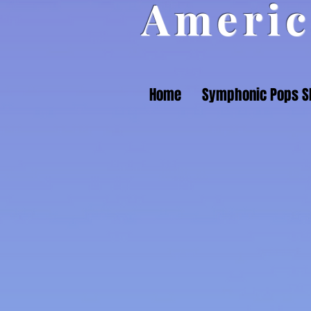
Americ
Home
Symphonic Pops 