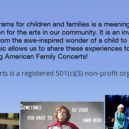
R
rams for children and families is a meanin
n for the arts in our community. It is an i
rom the awe-inspired wonder of a child t
sic allows us to share these experiences 
ng American Family Concerts!
s is a registered 501(c)(3)
non-profit or