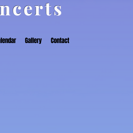
ncerts
lendar
Gallery
Contact