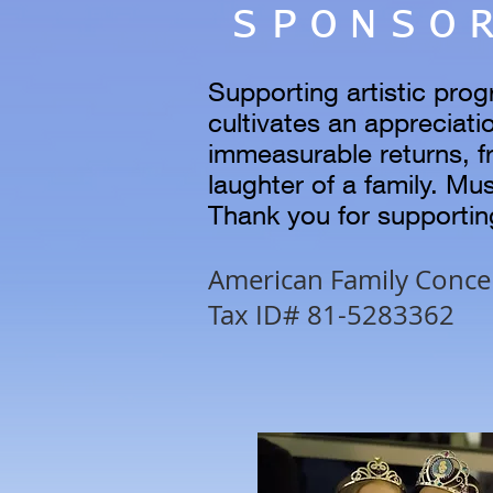
SPONSO
Supporting artistic prog
cultivates an appreciatio
immeasurable returns, f
laughter of a family. Mu
Thank you for supporti
American Family Concert
Tax ID# 81-5283362