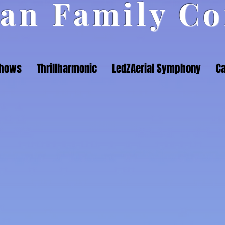
an Family Co
Shows
Thrillharmonic
LedZAerial Symphony
Ca