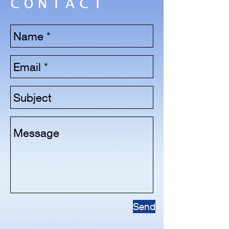
CONTACT
Send