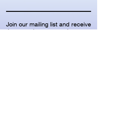
Join our mailing list and receive
the annual concert series
brochure, seasonal concert
calendars, email updates, and
other concert promotional
materials
Subscribe for Updates
Subscribe Now
© 2026 American Family Concerts