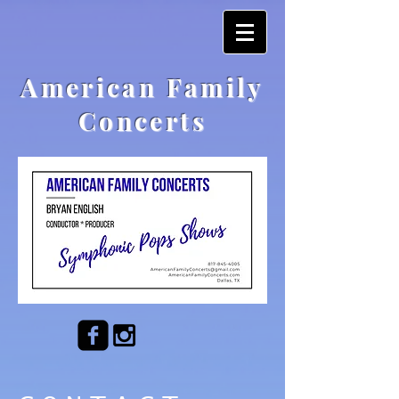
American Family
Concerts