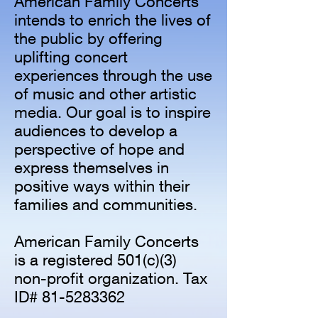
American Family Concerts
intends to enrich the lives of
the public by offering
uplifting concert
experiences through the use
of music and other artistic
media. Our goal is to inspire
audiences to develop a
perspective of hope and
express themselves in
positive ways within their
families and communities.
American Family Concerts
is a registered 501(c)(3)
non-profit organization. Tax
ID#
81-5283362