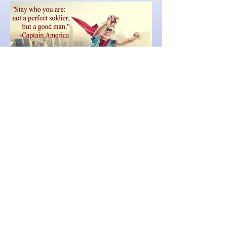
© 2026 American Family Concerts