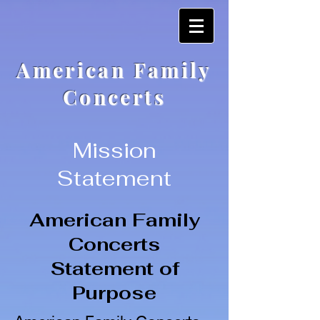
American Family
Concerts
Mission
Statement
American Family
Concerts
Statement of
Purpose