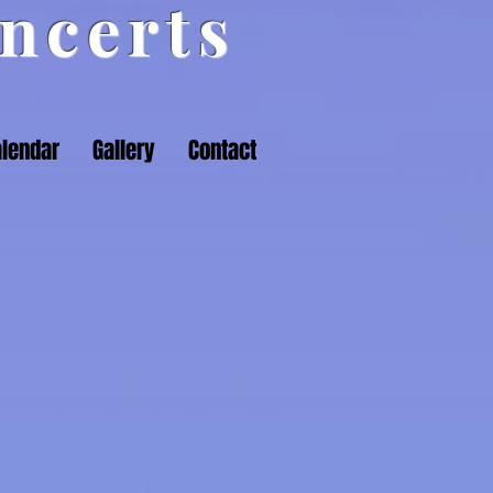
ncerts
lendar
Gallery
Contact