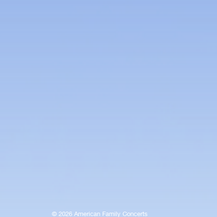
© 2026 American Family Concerts