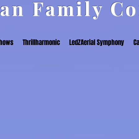
an Family Co
Shows
Thrillharmonic
LedZAerial Symphony
Ca