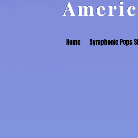
Americ
Home
Symphonic Pops 
Back to catalog