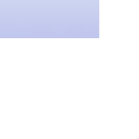
Drawstring Bag: Music is Powerful
SKU
0000413
$10.00
Quantity:
1
Add More
Add to Bag
Go to Checkout
Share this product with your friends