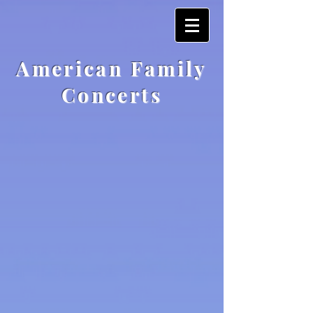
American Family
Concerts