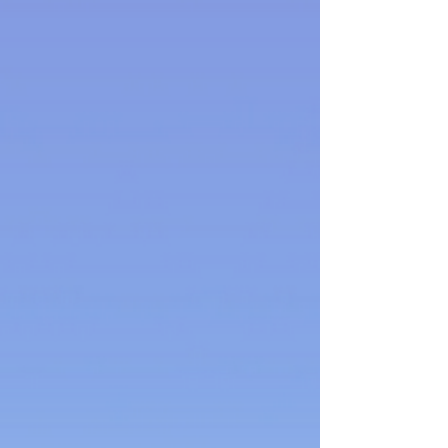
Back to catalog