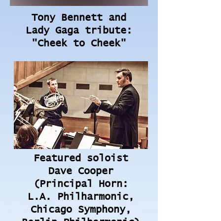
Tony Bennett and
Lady Gaga tribute:
"Cheek to Cheek"
Featured soloist
Dave Cooper
(Principal Horn:
L.A. Philharmonic,
Chicago Symphony,