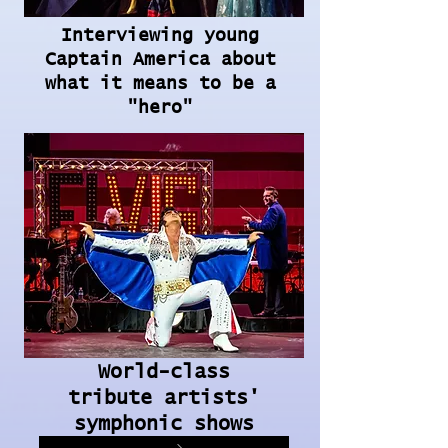
Interviewing young
Captain America about
what it means to be a
"hero"
World-class
tribute artists'
symphonic shows