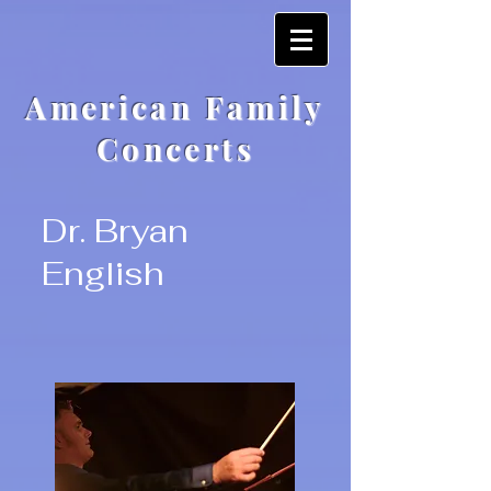
American Family
Concerts
Dr. Bryan
English