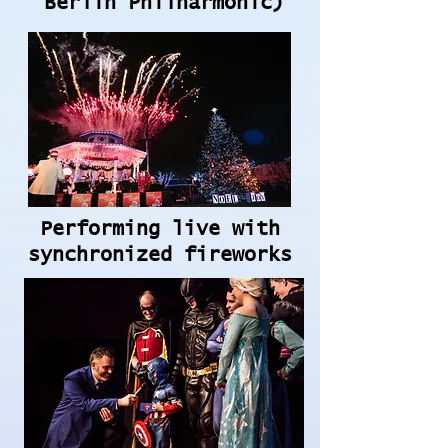
Berlin Philharmonic)
Performing live with
synchronized fireworks