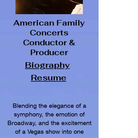
American Family
Concerts
Conductor &
Producer
Biography
Resume
Blending the elegance of a
symphony, the emotion of
Broadway, and the excitement
of a Vegas show into one