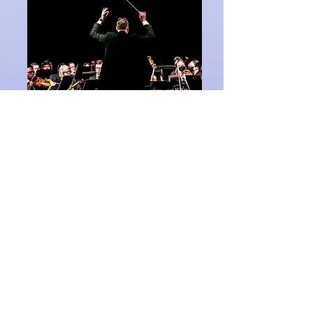
The full symphony
orchestra performs
Gershwin