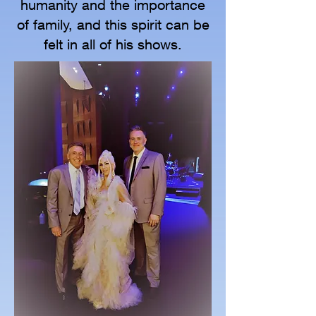
humanity and the importance
of family, and this spirit can be
felt in all of his shows.