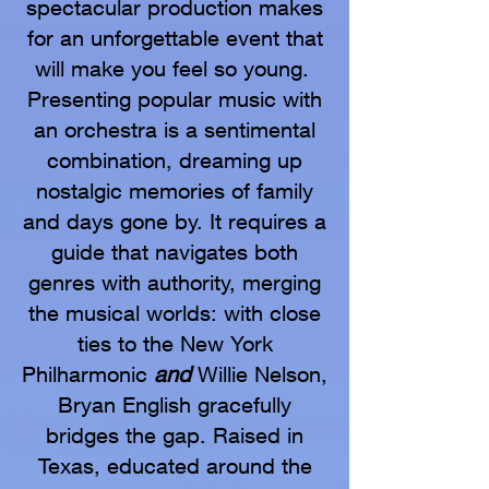
spectacular production makes
for an unforgettable event that
will make you feel so young.
Presenting popular music with
an orchestra is a sentimental
combination, dreaming up
nostalgic memories of family
and days gone by. It requires a
guide that navigates both
genres with authority, merging
the musical worlds: with close
ties to the New York
Philharmonic
and
Willie Nelson,
Bryan English gracefully
bridges the gap. Raised in
Texas, educated around the