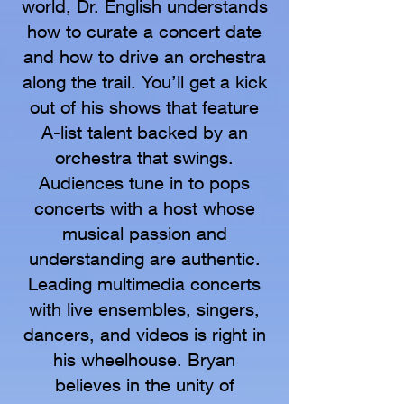
world, Dr. English understands
how to curate a concert date
and how to drive an orchestra
along the trail. You’ll get a kick
out of his shows that feature
A-list talent backed by an
orchestra that swings.
Audiences tune in to pops
concerts with a host whose
musical passion and
understanding are authentic.
Leading multimedia concerts
with live ensembles, singers,
dancers, and videos is right in
his wheelhouse. Bryan
believes in the unity of